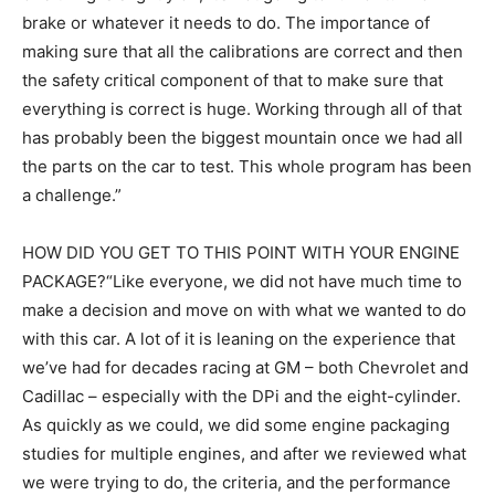
brake or whatever it needs to do. The importance of
making sure that all the calibrations are correct and then
the safety critical component of that to make sure that
everything is correct is huge. Working through all of that
has probably been the biggest mountain once we had all
the parts on the car to test. This whole program has been
a challenge.”
HOW DID YOU GET TO THIS POINT WITH YOUR ENGINE
PACKAGE?“Like everyone, we did not have much time to
make a decision and move on with what we wanted to do
with this car. A lot of it is leaning on the experience that
we’ve had for decades racing at GM – both Chevrolet and
Cadillac – especially with the DPi and the eight-cylinder.
As quickly as we could, we did some engine packaging
studies for multiple engines, and after we reviewed what
we were trying to do, the criteria, and the performance