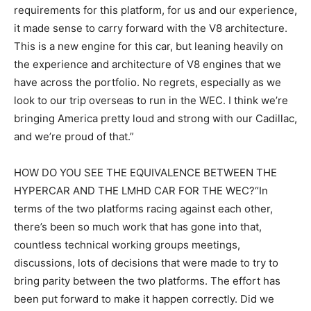
requirements for this platform, for us and our experience,
it made sense to carry forward with the V8 architecture.
This is a new engine for this car, but leaning heavily on
the experience and architecture of V8 engines that we
have across the portfolio. No regrets, especially as we
look to our trip overseas to run in the WEC. I think we’re
bringing America pretty loud and strong with our Cadillac,
and we’re proud of that.”
HOW DO YOU SEE THE EQUIVALENCE BETWEEN THE
HYPERCAR AND THE LMHD CAR FOR THE WEC?“In
terms of the two platforms racing against each other,
there’s been so much work that has gone into that,
countless technical working groups meetings,
discussions, lots of decisions that were made to try to
bring parity between the two platforms. The effort has
been put forward to make it happen correctly. Did we