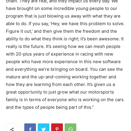
chain. They are real, and they impact us every day. We
have brought on some incredible young people to our
program that is just blowing us away with what they are
able to do. If you say, ‘Hey, we have this problem to solve.
Figure it out,’ and then give them the freedom and the
ability to do what they think is right; it’s been awesome. It
really is the future. It’s seeing how we can mesh people
with 20-plus years of experience in racing with new
people who have more experience in this new software
and everything we’re bringing on board. You can see the
mature and the up-and-coming working together and
how they are learning from each other. It’s given us a
great opportunity to just grow what our motorsports
family is in terms of everyone who is working on the cars
and the types of people being part of this.”