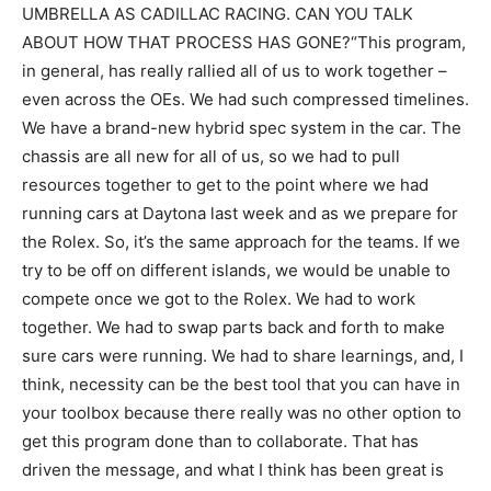
UMBRELLA AS CADILLAC RACING. CAN YOU TALK
ABOUT HOW THAT PROCESS HAS GONE?“This program,
in general, has really rallied all of us to work together –
even across the OEs. We had such compressed timelines.
We have a brand-new hybrid spec system in the car. The
chassis are all new for all of us, so we had to pull
resources together to get to the point where we had
running cars at Daytona last week and as we prepare for
the Rolex. So, it’s the same approach for the teams. If we
try to be off on different islands, we would be unable to
compete once we got to the Rolex. We had to work
together. We had to swap parts back and forth to make
sure cars were running. We had to share learnings, and, I
think, necessity can be the best tool that you can have in
your toolbox because there really was no other option to
get this program done than to collaborate. That has
driven the message, and what I think has been great is