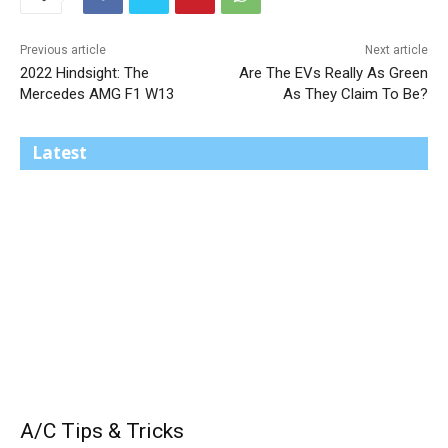
Previous article
Next article
2022 Hindsight: The
Are The EVs Really As Green
Mercedes AMG F1 W13
As They Claim To Be?
Latest
A/C Tips & Tricks