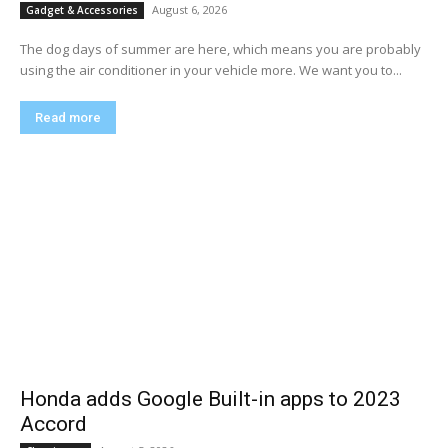
August 6, 2026
Gadget & Accessories
The dog days of summer are here, which means you are probably
using the air conditioner in your vehicle more. We want you to...
Read more
Honda adds Google Built-in apps to 2023
Accord