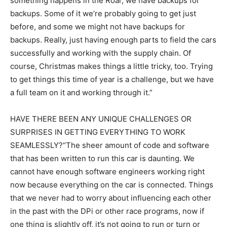
something happens in the Roar, we have backups for
backups. Some of it we’re probably going to get just
before, and some we might not have backups for
backups. Really, just having enough parts to field the cars
successfully and working with the supply chain. Of
course, Christmas makes things a little tricky, too. Trying
to get things this time of year is a challenge, but we have
a full team on it and working through it.”
HAVE THERE BEEN ANY UNIQUE CHALLENGES OR
SURPRISES IN GETTING EVERYTHING TO WORK
SEAMLESSLY?“The sheer amount of code and software
that has been written to run this car is daunting. We
cannot have enough software engineers working right
now because everything on the car is connected. Things
that we never had to worry about influencing each other
in the past with the DPi or other race programs, now if
one thing is slightly off, it’s not going to run or turn or