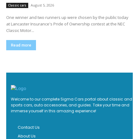
August 5, 2026
Classic cars
One winner and two runners up were chosen by the public today
at Lancaster Insurance's Pride of Ownership contest at the NEC
Classic Motor...
Read more
Welcome to our complete Sigma Cars portal about classic and
sports cars, auto accessories, and guides. Take your time and
immerse yourself in this amazing experience!
Contact Us
About Us