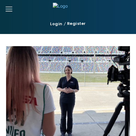
Register
Login