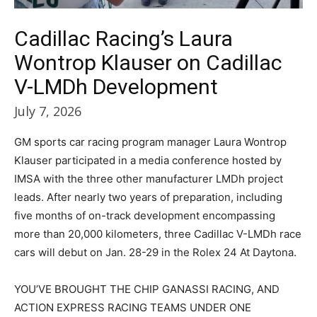
Cadillac Racing’s Laura
Wontrop Klauser on Cadillac
V-LMDh Development
July 7, 2026
GM sports car racing program manager Laura Wontrop
Klauser participated in a media conference hosted by
IMSA with the three other manufacturer LMDh project
leads. After nearly two years of preparation, including
five months of on-track development encompassing
more than 20,000 kilometers, three Cadillac V-LMDh race
cars will debut on Jan. 28-29 in the Rolex 24 At Daytona.
YOU’VE BROUGHT THE CHIP GANASSI RACING, AND
ACTION EXPRESS RACING TEAMS UNDER ONE