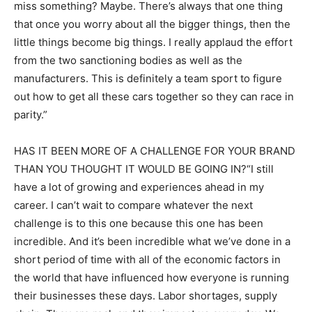
miss something? Maybe. There’s always that one thing
that once you worry about all the bigger things, then the
little things become big things. I really applaud the effort
from the two sanctioning bodies as well as the
manufacturers. This is definitely a team sport to figure
out how to get all these cars together so they can race in
parity.”
HAS IT BEEN MORE OF A CHALLENGE FOR YOUR BRAND
THAN YOU THOUGHT IT WOULD BE GOING IN?“I still
have a lot of growing and experiences ahead in my
career. I can’t wait to compare whatever the next
challenge is to this one because this one has been
incredible. And it’s been incredible what we’ve done in a
short period of time with all of the economic factors in
the world that have influenced how everyone is running
their businesses these days. Labor shortages, supply