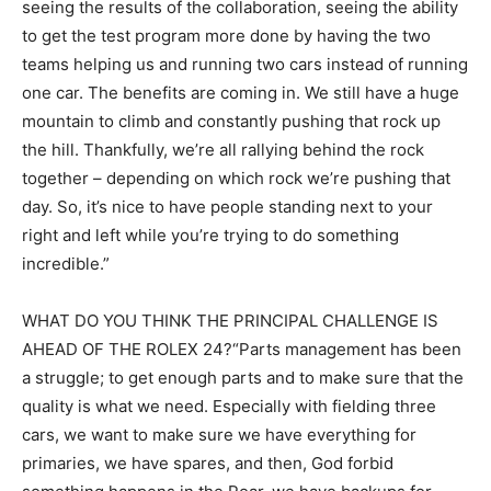
seeing the results of the collaboration, seeing the ability
to get the test program more done by having the two
teams helping us and running two cars instead of running
one car. The benefits are coming in. We still have a huge
mountain to climb and constantly pushing that rock up
the hill. Thankfully, we’re all rallying behind the rock
together – depending on which rock we’re pushing that
day. So, it’s nice to have people standing next to your
right and left while you’re trying to do something
incredible.”
WHAT DO YOU THINK THE PRINCIPAL CHALLENGE IS
AHEAD OF THE ROLEX 24?“Parts management has been
a struggle; to get enough parts and to make sure that the
quality is what we need. Especially with fielding three
cars, we want to make sure we have everything for
primaries, we have spares, and then, God forbid