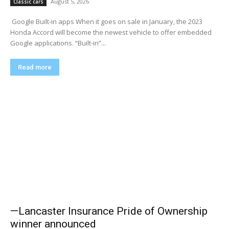
August 5, 2026
Classic cars
​ Google Built-in apps When it goes on sale in January, the 2023
Honda Accord will become the newest vehicle to offer embedded
Google applications. “Built-in”...
Read more
—Lancaster Insurance Pride of Ownership
winner announced