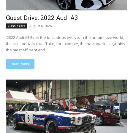
Guest Drive: 2022 Audi A3
August 6, 2026
Classic cars
​ 2022 Audi A3 Even the best ideas evolve. In the automotive world,
this is especially true. Take, for example, the hatchback—arguably
the most efficient and...
Read more