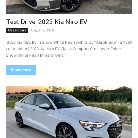
Test Drive: 2023 Kia Niro EV
August 7, 2026
Classic cars
​ 2023 Kia Niro EV in Show White Pearl with Gray “Aeroblade” (a $590
color option) 2023 Kia Niro EV Class: Compact Crossover Color:
Snow White Pearl Miles driven:...
Read more