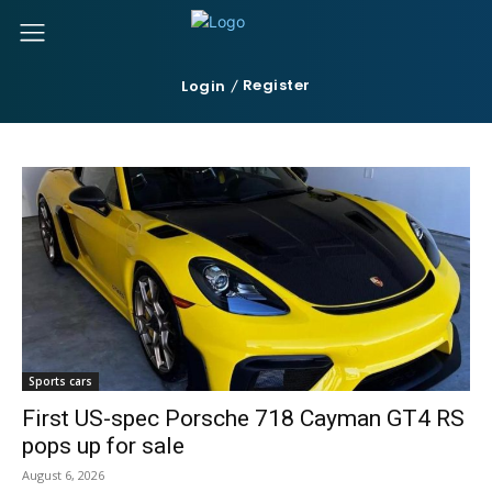
Register
Login
Sports cars
First US-spec Porsche 718 Cayman GT4 RS
pops up for sale
August 6, 2026