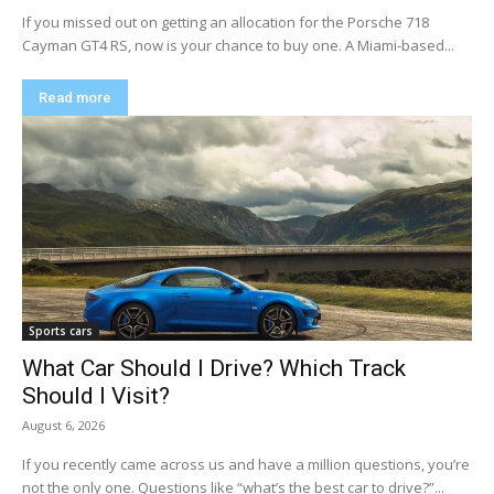
If you missed out on getting an allocation for the Porsche 718
Cayman GT4 RS, now is your chance to buy one. A Miami-based...
Read more
Sports cars
What Car Should I Drive? Which Track
Should I Visit?
August 6, 2026
If you recently came across us and have a million questions, you’re
not the only one. Questions like “what’s the best car to drive?”...