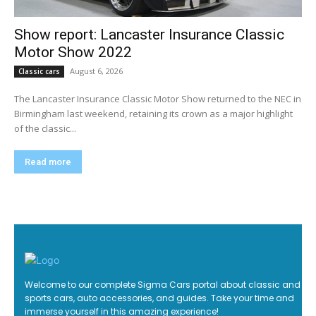
Show report: Lancaster Insurance Classic
Motor Show 2022
August 6, 2026
Classic cars
The Lancaster Insurance Classic Motor Show returned to the NEC in
Birmingham last weekend, retaining its crown as a major highlight
of the classic...
Read more
Welcome to our complete Sigma Cars portal about classic and
sports cars, auto accessories, and guides. Take your time and
immerse yourself in this amazing experience!