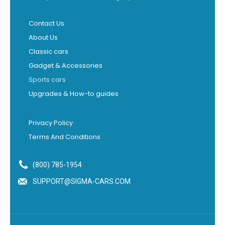
Contact Us
About Us
Classic cars
Gadget & Accessories
Sports cars
Upgrades & How-to guides
Privacy Policy
Terms And Conditions
(800) 785-1954
SUPPORT@SIGMA-CARS.COM