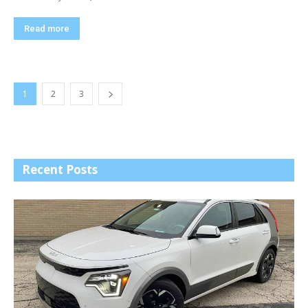
Read more
1
2
3
Recent Posts