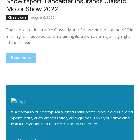
Show report: Lancaster Insurance Classic
Motor Show 2022
August 6, 2026
Classic cars
The Lancaster Insurance Classic Motor Show returned to the NEC in
Birmingham last weekend, retaining its crown as a major highlight
of the classic...
Read more
Welcome to our complete Sigma Cars portal about classic and
sports cars, auto accessories, and guides. Take your time and
immerse yourself in this amazing experience!