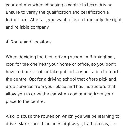
your options when choosing a centre to learn driving.
Ensure to verify the qualification and certification a
trainer had. After all, you want to learn from only the right
and reliable company.
4. Route and Locations
When deciding the best driving school in Birmingham,
look for the one near your home or office, so you don’t
have to book a cab or take public transportation to reach
the centre. Opt for a driving school that offers pick and
drop services from your place and has instructors that
allow you to drive the car when commuting from your
place to the centre.
Also, discuss the routes on which you will be learning to
drive. Make sure it includes highways, traffic areas, U-