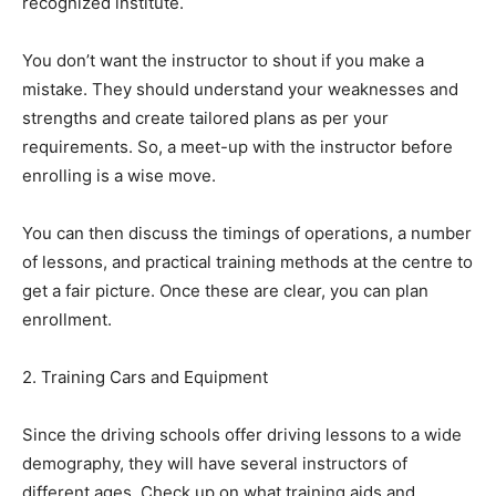
recognized institute.
You don’t want the instructor to shout if you make a
mistake. They should understand your weaknesses and
strengths and create tailored plans as per your
requirements. So, a meet-up with the instructor before
enrolling is a wise move.
You can then discuss the timings of operations, a number
of lessons, and practical training methods at the centre to
get a fair picture. Once these are clear, you can plan
enrollment.
2. Training Cars and Equipment
Since the driving schools offer driving lessons to a wide
demography, they will have several instructors of
different ages. Check up on what training aids and