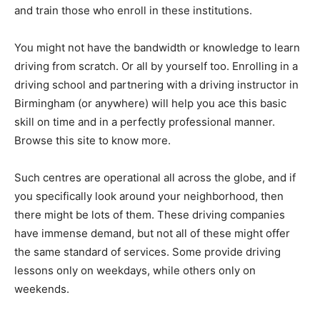
and train those who enroll in these institutions.
You might not have the bandwidth or knowledge to learn
driving from scratch. Or all by yourself too. Enrolling in a
driving school and partnering with a driving instructor in
Birmingham (or anywhere) will help you ace this basic
skill on time and in a perfectly professional manner.
Browse this site to know more.
Such centres are operational all across the globe, and if
you specifically look around your neighborhood, then
there might be lots of them. These driving companies
have immense demand, but not all of these might offer
the same standard of services. Some provide driving
lessons only on weekdays, while others only on
weekends.