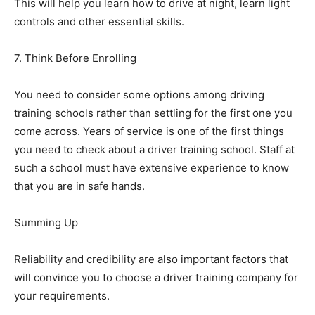
This will help you learn how to drive at night, learn light
controls and other essential skills.
7. Think Before Enrolling
You need to consider some options among driving
training schools rather than settling for the first one you
come across. Years of service is one of the first things
you need to check about a driver training school. Staff at
such a school must have extensive experience to know
that you are in safe hands.
Summing Up
Reliability and credibility are also important factors that
will convince you to choose a driver training company for
your requirements.