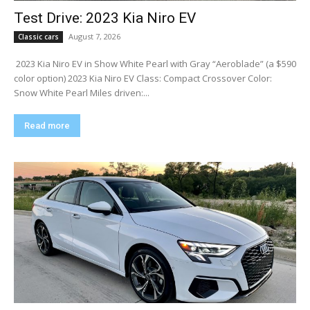
Test Drive: 2023 Kia Niro EV
August 7, 2026
Classic cars
​ 2023 Kia Niro EV in Show White Pearl with Gray “Aeroblade” (a $590
color option) 2023 Kia Niro EV Class: Compact Crossover Color:
Snow White Pearl Miles driven:...
Read more