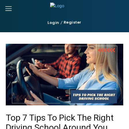
Register
Login
Top 7 Tips To Pick The Right
Driving School Around You