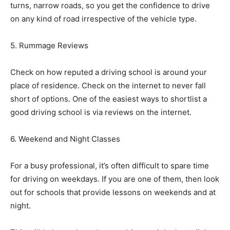
turns, narrow roads, so you get the confidence to drive
on any kind of road irrespective of the vehicle type.
5. Rummage Reviews
Check on how reputed a driving school is around your
place of residence. Check on the internet to never fall
short of options. One of the easiest ways to shortlist a
good driving school is via reviews on the internet.
6. Weekend and Night Classes
For a busy professional, it’s often difficult to spare time
for driving on weekdays. If you are one of them, then look
out for schools that provide lessons on weekends and at
night.