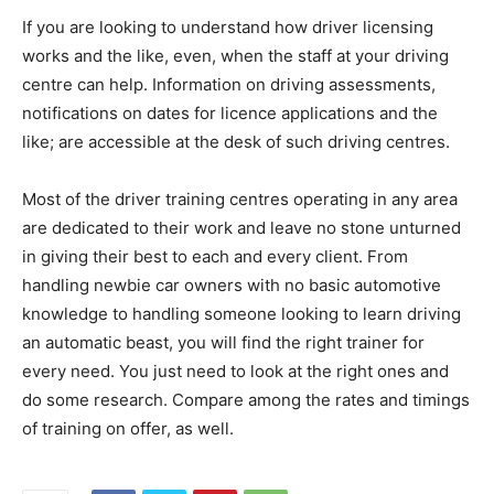
If you are looking to understand how driver licensing
works and the like, even, when the staff at your driving
centre can help. Information on driving assessments,
notifications on dates for licence applications and the
like; are accessible at the desk of such driving centres.
Most of the driver training centres operating in any area
are dedicated to their work and leave no stone unturned
in giving their best to each and every client. From
handling newbie car owners with no basic automotive
knowledge to handling someone looking to learn driving
an automatic beast, you will find the right trainer for
every need. You just need to look at the right ones and
do some research. Compare among the rates and timings
of training on offer, as well.