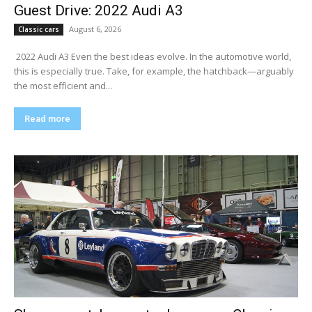
Guest Drive: 2022 Audi A3
August 6, 2026
Classic cars
​ 2022 Audi A3 Even the best ideas evolve. In the automotive world,
this is especially true. Take, for example, the hatchback—arguably
the most efficient and...
Read more