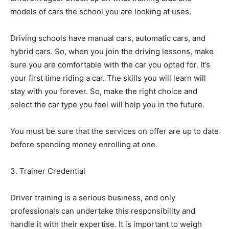
models of cars the school you are looking at uses.
Driving schools have manual cars, automatic cars, and
hybrid cars. So, when you join the driving lessons, make
sure you are comfortable with the car you opted for. It’s
your first time riding a car. The skills you will learn will
stay with you forever. So, make the right choice and
select the car type you feel will help you in the future.
You must be sure that the services on offer are up to date
before spending money enrolling at one.
3. Trainer Credential
Driver training is a serious business, and only
professionals can undertake this responsibility and
handle it with their expertise. It is important to weigh