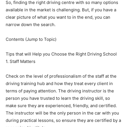
So, finding the right driving centre with so many options
available in the market is challenging. But, if you have a
clear picture of what you want to in the end, you can
narrow down the search.
Contents (Jump to Topic)
Tips that will Help you Choose the Right Driving School
1. Staff Matters
Check on the level of professionalism of the staff at the
driving training hub and how they treat every client in
terms of paying attention. The driving instructor is the
person you have trusted to learn the driving skill, so
make sure they are experienced, friendly, and certified.
The instructor will be the only person in the car with you
during practical lessons, so ensure they are certified by a