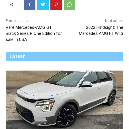
Previous article
Next article
Rare Mercedes-AMG GT
2022 Hindsight: The
Black Series P One Edition for
Mercedes AMG F1 W13
sale in USA
Latest