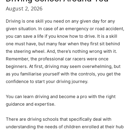
August 2, 2026
Driving is one skill you need on any given day for any
given situation. In case of an emergency or road accident,
you can save a life if you know how to drive. It is a skill
one must have, but many fear when they first sit behind
the steering wheel. And, there’s nothing wrong with it.
Remember, the professional car racers were once
beginners. At first, driving may seem overwhelming, but
as you familiarise yourself with the controls, you get the
confidence to start your driving journey.
You can learn driving and become a pro with the right
guidance and expertise.
There are driving schools that specifically deal with
understanding the needs of children enrolled at their hub