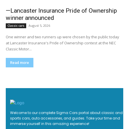
—Lancaster Insurance Pride of Ownership
winner announced
August 5, 2026
Classic cars
One winner and two runners up were chosen by the public today
at Lancaster Insurance's Pride of Ownership contest at the NEC
Classic Motor...
Read more
Welcome to our complete Sigma Cars portal about classic and
sports cars, auto accessories, and guides. Take your time and
immerse yourself in this amazing experience!