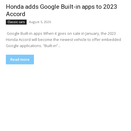
Honda adds Google Built-in apps to 2023
Accord
August 5, 2026
Classic cars
​ Google Built-in apps When it goes on sale in January, the 2023
Honda Accord will become the newest vehicle to offer embedded
Google applications. “Built-in”...
Read more