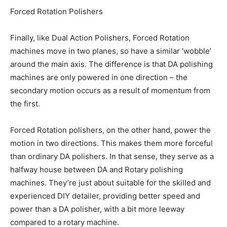
Forced Rotation Polishers
Finally, like Dual Action Polishers, Forced Rotation
machines move in two planes, so have a similar ‘wobble’
around the main axis. The difference is that DA polishing
machines are only powered in one direction – the
secondary motion occurs as a result of momentum from
the first.
Forced Rotation polishers, on the other hand, power the
motion in two directions. This makes them more forceful
than ordinary DA polishers. In that sense, they serve as a
halfway house between DA and Rotary polishing
machines. They’re just about suitable for the skilled and
experienced DIY detailer, providing better speed and
power than a DA polisher, with a bit more leeway
compared to a rotary machine.