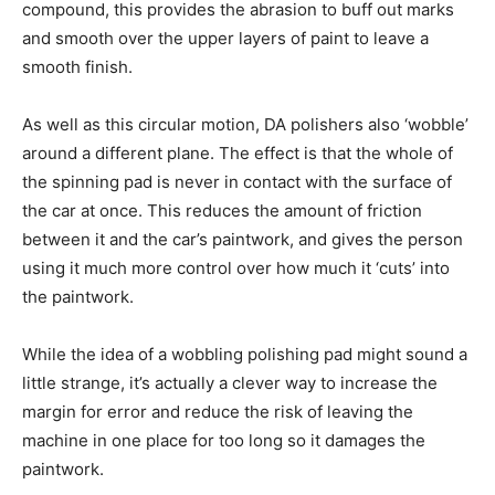
compound, this provides the abrasion to buff out marks
and smooth over the upper layers of paint to leave a
smooth finish.
As well as this circular motion, DA polishers also ‘wobble’
around a different plane. The effect is that the whole of
the spinning pad is never in contact with the surface of
the car at once. This reduces the amount of friction
between it and the car’s paintwork, and gives the person
using it much more control over how much it ‘cuts’ into
the paintwork.
While the idea of a wobbling polishing pad might sound a
little strange, it’s actually a clever way to increase the
margin for error and reduce the risk of leaving the
machine in one place for too long so it damages the
paintwork.