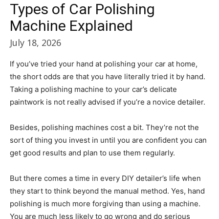
Types of Car Polishing
Machine Explained
July 18, 2026
If you’ve tried your hand at polishing your car at home,
the short odds are that you have literally tried it by hand.
Taking a polishing machine to your car’s delicate
paintwork is not really advised if you’re a novice detailer.
Besides, polishing machines cost a bit. They’re not the
sort of thing you invest in until you are confident you can
get good results and plan to use them regularly.
But there comes a time in every DIY detailer’s life when
they start to think beyond the manual method. Yes, hand
polishing is much more forgiving than using a machine.
You are much less likely to go wrong and do serious