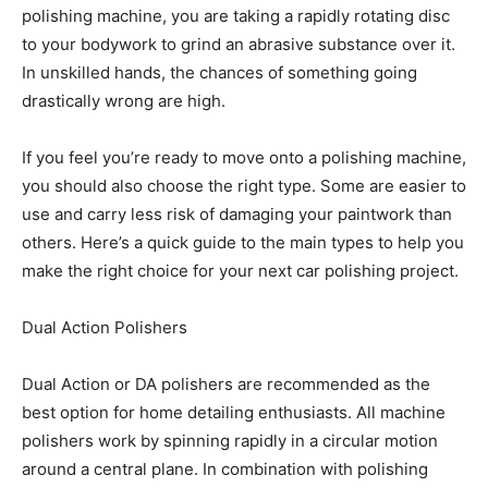
polishing machine, you are taking a rapidly rotating disc
to your bodywork to grind an abrasive substance over it.
In unskilled hands, the chances of something going
drastically wrong are high.
If you feel you’re ready to move onto a polishing machine,
you should also choose the right type. Some are easier to
use and carry less risk of damaging your paintwork than
others. Here’s a quick guide to the main types to help you
make the right choice for your next car polishing project.
Dual Action Polishers
Dual Action or DA polishers are recommended as the
best option for home detailing enthusiasts. All machine
polishers work by spinning rapidly in a circular motion
around a central plane. In combination with polishing