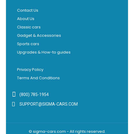
Contact Us
About Us
Classic cars
Gadget & Accessories
Sports cars
Upgrades & How-to guides
Privacy Policy
Terms And Conditions
(800) 785-1954
SUPPORT@SIGMA-CARS.COM
© sigma-cars.com - All rights reserved.