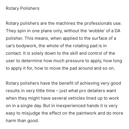
Rotary Polishers
Rotary polishers are the machines the professionals use.
They spin in one plane only, without the ‘wobble’ of a DA
polisher. This means, when applied to the surface of a
car’s bodywork, the whole of the rotating pad is in
contact. It is solely down to the skill and control of the
user to determine how much pressure to apply, how long
to apply it for, how to move the pad around and so on.
Rotary polishers have the benefit of achieving very good
results in very little time – just what pro detailers want
when they might have several vehicles lined up to work
on in a single day. But in inexperienced hands it is very
easy to misjudge the effect on the paintwork and do more
harm than good.