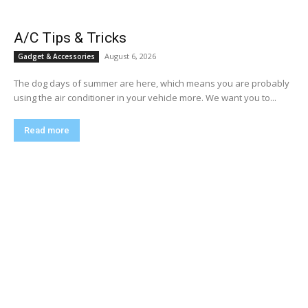
A/C Tips & Tricks
August 6, 2026
Gadget & Accessories
The dog days of summer are here, which means you are probably
using the air conditioner in your vehicle more. We want you to...
Read more