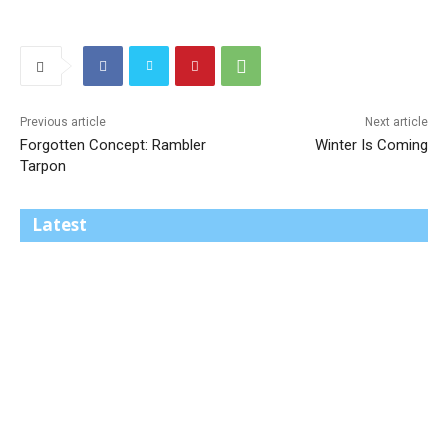
Previous article
Next article
Forgotten Concept: Rambler
Winter Is Coming
Tarpon
Latest