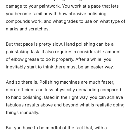
damage to your paintwork. You work at a pace that lets
you become familiar with how abrasive polishing
compounds work, and what grades to use on what type of
marks and scratches.
But that pace is pretty slow. Hand polishing can be a
painstaking task. It also requires a considerable amount
of elbow grease to do it properly. After a while, you
inevitably start to think there must be an easier way.
And so there is. Polishing machines are much faster,
more efficient and less physically demanding compared
to hand polishing. Used in the right way, you can achieve
fabulous results above and beyond what is realistic doing
things manually.
But you have to be mindful of the fact that, with a