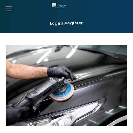
Register
Login