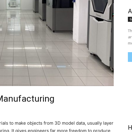
A
G
Th
ar
mo
 Manufacturing
rials to make objects from 3D model data, usually layer
H
uring. It gives engineers far more freedom to produce