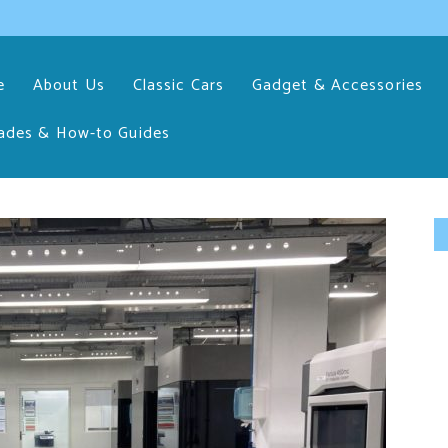
e
About Us
Classic Cars
Gadget & Accessories
ades & How-to Guides