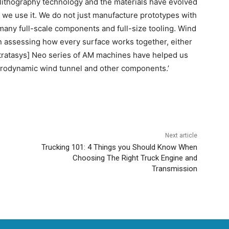
lithography technology and the materials have evolved
y we use it. We do not just manufacture prototypes with
any full-scale components and full-size tooling. Wind
hen assessing how every surface works together, either
Stratasys] Neo series of AM machines have helped us
aerodynamic wind tunnel and other components.’
Next article
Trucking 101: 4 Things you Should Know When
Choosing The Right Truck Engine and
Transmission