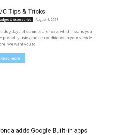
/C Tips & Tricks
August 6, 2026
adget & Accessories
e dog days of summer are here, which means you
e probably using the air conditioner in your vehicle
re. We want you to...
Read more
onda adds Google Built-in apps