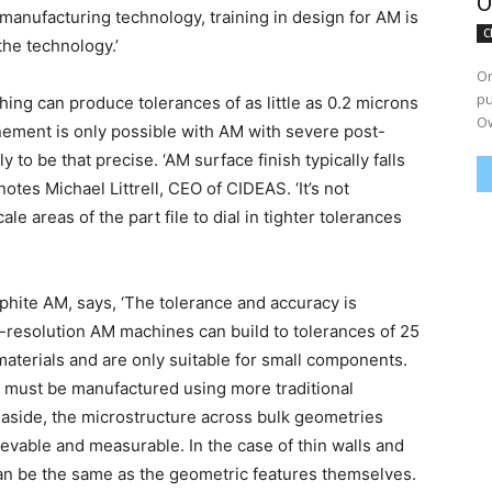
O
manufacturing technology, training in design for AM is
C
 the technology.’
On
pu
hing can produce tolerances of as little as 0.2 microns
Ow
finement is only possible with AM with severe post-
y to be that precise. ‘AM surface finish typically falls
 notes Michael Littrell, CEO of CIDEAS. ‘It’s not
e areas of the part file to dial in tighter tolerances
hite AM, says, ‘The tolerance and accuracy is
h-resolution AM machines can build to tolerances of 25
materials and are only suitable for small components.
at must be manufactured using more traditional
 aside, the microstructure across bulk geometries
ievable and measurable. In the case of thin walls and
an be the same as the geometric features themselves.