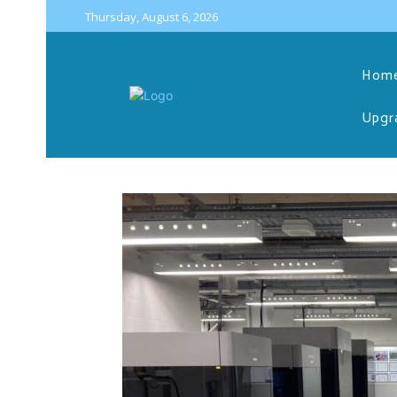
Thursday, August 6, 2026
Hom
Upgr