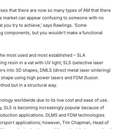
ses that there are now so many types of AM that there
 ‘The market can appear confusing to someone with no
 you try to achieve,’ says Rawlings. ‘Some
ing components, but you wouldn’t make a functional
 the most used and most established – SLA
ng resin in a vat with UV light; SLS (selective laser
ers into 3D shapes, DMLS (direct metal laser sintering)
D shape using high power lasers and FDM (fusion
thod but in a structural way.
nology worldwide due to its low cost and ease of use.
ty, SLS is becoming increasingly popular because of
production applications. DLMS and FDM technologies
orsport applications; however, Tim Chapman, Head of