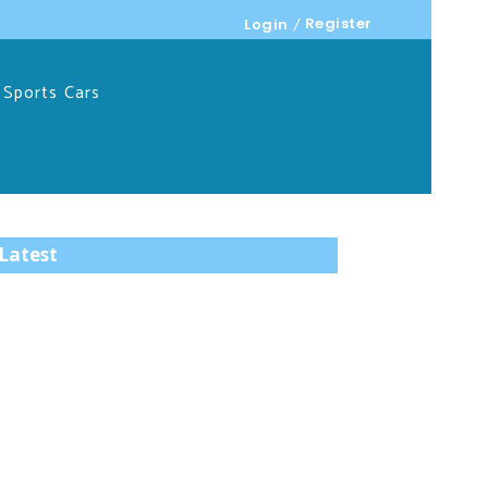
Register
Login
Sports Cars
Latest