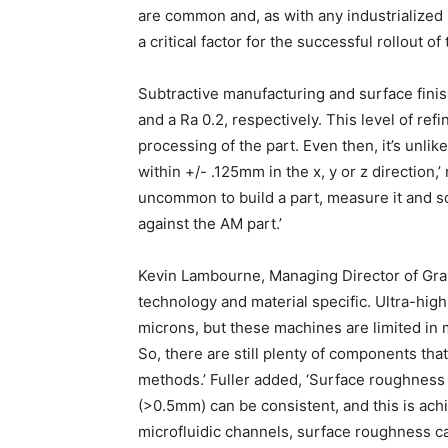
are common and, as with any industrialized 
a critical factor for the successful rollout of
Subtractive manufacturing and surface finis
and a Ra 0.2, respectively. This level of re
processing of the part. Even then, it’s unlikel
within +/- .125mm in the x, y or z direction,’
uncommon to build a part, measure it and scal
against the AM part.’
Kevin Lambourne, Managing Director of Grap
technology and material specific. Ultra-hig
microns, but these machines are limited in 
So, there are still plenty of components th
methods.’ Fuller added, ‘Surface roughness
(>0.5mm) can be consistent, and this is ach
microfluidic channels, surface roughness c