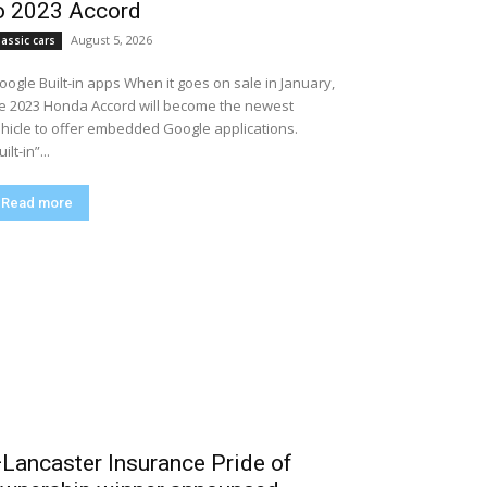
o 2023 Accord
August 5, 2026
lassic cars
Google Built-in apps When it goes on sale in January,
e 2023 Honda Accord will become the newest
hicle to offer embedded Google applications.
ilt-in”...
Read more
Lancaster Insurance Pride of