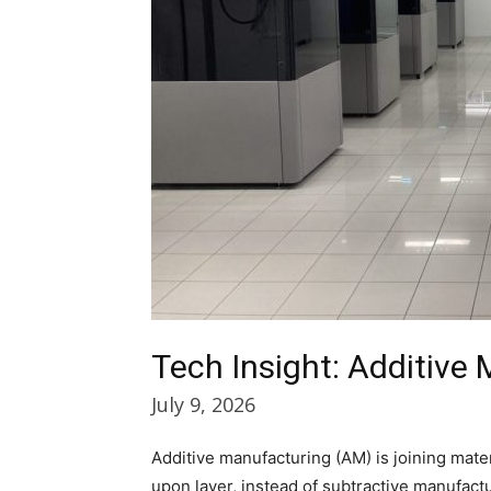
Tech Insight: Additive
July 9, 2026
Additive manufacturing (AM) is joining mate
upon layer, instead of subtractive manufact