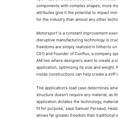
components with complex shapes, more than 
attributes give it the potential to impact mo
for the industry than almost any other techn
Motorsport is a constant improvement exerc
disruptive manufacturing technology is cru
freedoms are simply realized in hitherto un
CEO and Founder of Conflux, a company spec
AM lies where designers want to create a co
application, optimizing its size and weight
inside constructions can help create a stiff 
The application’s load case determines wher
structure doesn’t require any material, as th
application dictates the technology, materia
fit for purpose,’ says Samuel Persaud, Head 
allows far greater freedom than traditional 