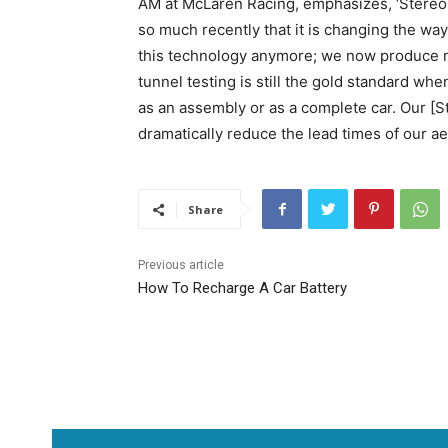
AM at McLaren Racing, emphasizes, ‘Stereo
so much recently that it is changing the wa
this technology anymore; we now produce m
tunnel testing is still the gold standard w
as an assembly or as a complete car. Our [
dramatically reduce the lead times of our 
Share
Previous article
How To Recharge A Car Battery