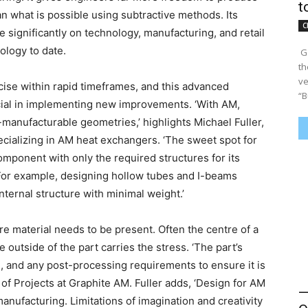
t
what is possible using subtractive methods. Its
C
re significantly on technology, manufacturing, and retail
ology to date.
​ 
th
ve
ise within rapid timeframes, and this advanced
“Bu
cial in implementing new improvements. ‘With AM,
-manufacturable geometries,’ highlights Michael Fuller,
ializing in AM heat exchangers. ‘The sweet spot for
mponent with only the required structures for its
. For example, designing hollow tubes and I-beams
internal structure with minimal weight.’
e material needs to be present. Often the centre of a
e outside of the part carries the stress. ‘The part’s
l, and any post-processing requirements to ensure it is
of Projects at Graphite AM. Fuller adds, ‘Design for AM
—
manufacturing. Limitations of imagination and creativity