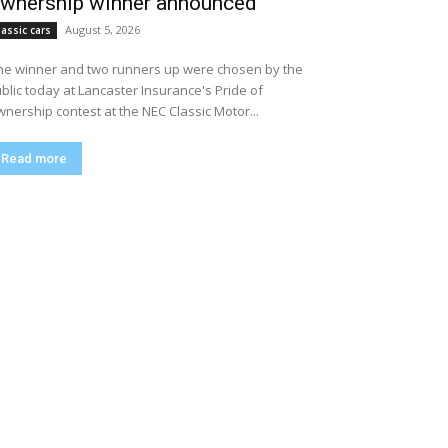
wnership winner announced
August 5, 2026
lassic cars
e winner and two runners up were chosen by the
blic today at Lancaster Insurance's Pride of
nership contest at the NEC Classic Motor...
Read more