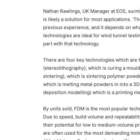
Nathan Rawlings, UK Manager at EOS, surmi
is likely a solution for most applications.
previous experience, and it depends on what
technologies are ideal for wind tunnel test
part with that technology.
There are four key technologies which are
(stereolithography), which is curing a mouldi
sintering), which is sintering polymer powd
which is melting metal powders in into a 3
deposition modelling) which is a printing me
By units sold, FDM is the most popular tech
Due to speed, build volume and repeatabili
their potential for low to medium-volume 
are often used for the most demanding mot